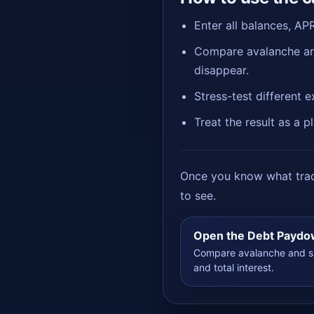
Enter all balances, AP
Compare avalanche and
disappear.
Stress-test different 
Treat the result as a 
Once you know what trade
to see.
Open the Debt Paydo
Compare avalanche and sn
and total interest.