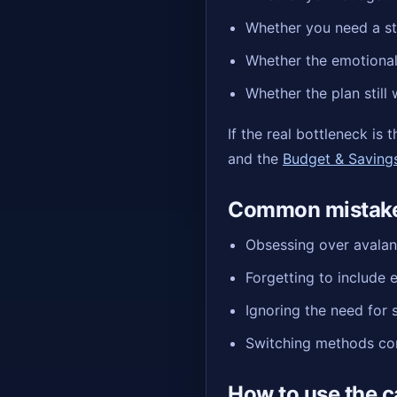
Whether you need a st
Whether the emotional 
Whether the plan still
If the real bottleneck is
and the
Budget & Saving
Common mistake
Obsessing over avalanc
Forgetting to include e
Ignoring the need for 
Switching methods con
How to use the c