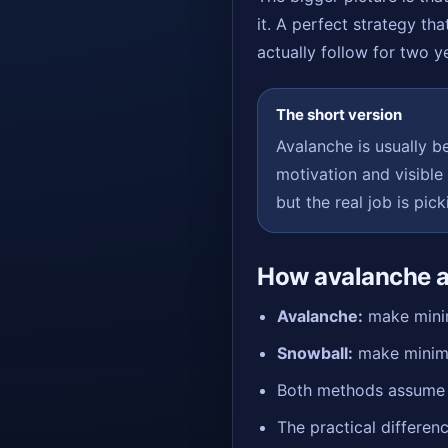
it. A perfect strategy tha
actually follow for two y
The short version
Avalanche is usually be
motivation and visible
but the real job is pic
How avalanche a
Avalanche:
make minim
Snowball:
make minimu
Both methods assume th
The practical differenc