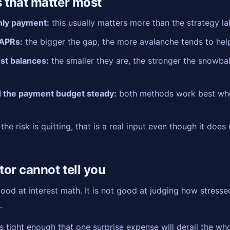
 that matter most
hly payment:
this usually matters more than the strategy la
APRs:
the bigger the gap, the more avalanche tends to hel
est balances:
the smaller they are, the stronger the snowbal
 the payment budget steady:
both methods work best wh
 the risk is quitting, that is a real input even though it does
tor cannot tell you
od at interest math. It is not good at judging how stressed
.
 tight enough that one surprise expense will derail the who