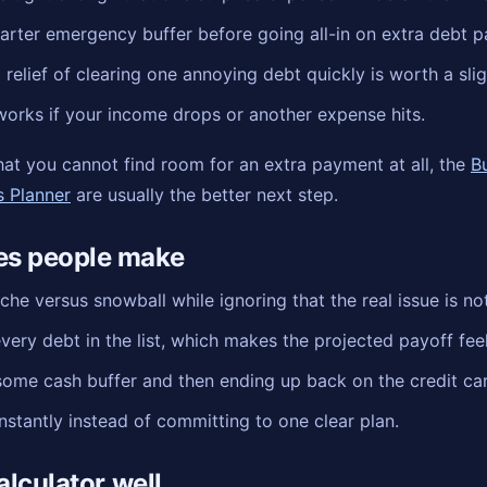
arter emergency buffer before going all-in on extra debt 
relief of clearing one annoying debt quickly is worth a slig
 works if your income drops or another expense hits.
 that you cannot find room for an extra payment at all, the
B
s Planner
are usually the better next step.
s people make
he versus snowball while ignoring that the real issue is n
very debt in the list, which makes the projected payoff feel 
some cash buffer and then ending up back on the credit car
stantly instead of committing to one clear plan.
alculator well