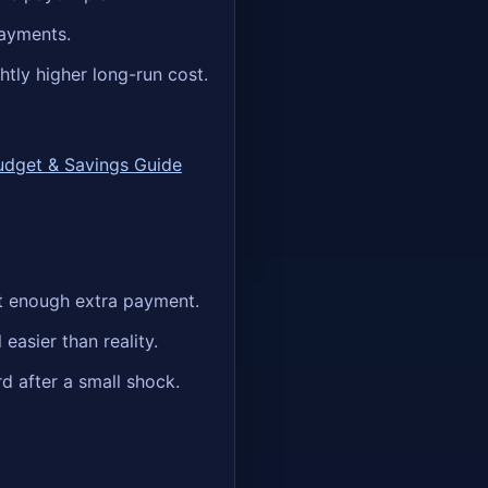
payments.
htly higher long-run cost.
udget & Savings Guide
ot enough extra payment.
easier than reality.
d after a small shock.