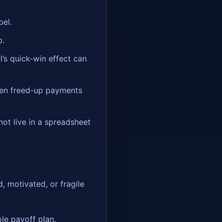
bel.
p.
l’s quick-win effect can
en freed-up payments
 not live in a spreadsheet
, motivated, or fragile
le payoff plan.