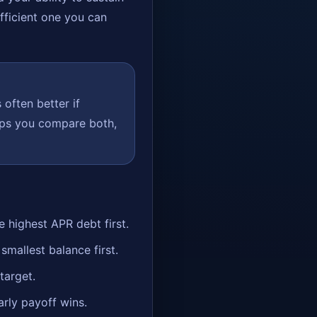
efficient one you can
 often better if
elps you compare both,
highest APR debt first.
allest balance first.
target.
arly payoff wins.