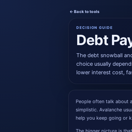
← Back to tools
DECISION GUIDE
Debt Pa
The debt snowball and
choice usually depend
lower interest cost, fa
People often talk about av
simplistic. Avalanche usua
help you keep going or k
The bigger picture is tha