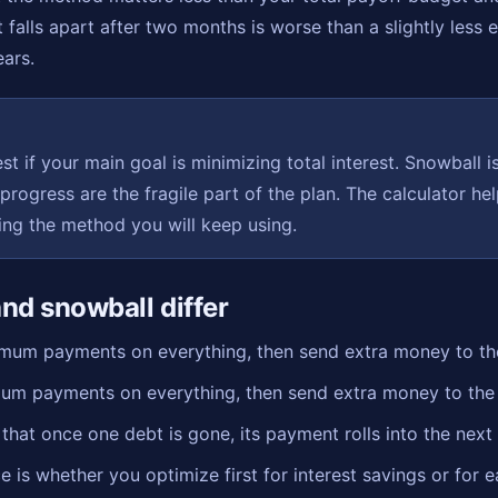
t falls apart after two months is worse than a slightly less 
ears.
st if your main goal is minimizing total interest. Snowball is
 progress are the fragile part of the plan. The calculator h
king the method you will keep using.
nd snowball differ
um payments on everything, then send extra money to the 
m payments on everything, then send extra money to the sm
at once one debt is gone, its payment rolls into the next 
e is whether you optimize first for interest savings or for e