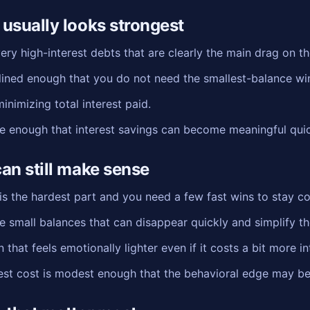
usually looks strongest
ry high-interest debts that are clearly the main drag on th
plined enough that you do not need the smallest-balance wi
nimizing total interest paid.
ge enough that interest savings can become meaningful quic
an still make sense
the hardest part and you need a few fast wins to stay c
e small balances that can disappear quickly and simplify t
that feels emotionally lighter even if it costs a bit more in
rest cost is modest enough that the behavioral edge may be