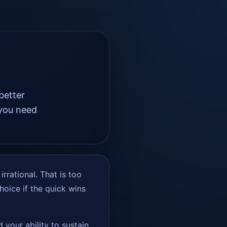
better
 you need
.
rrational. That is too
choice if the quick wins
 your ability to sustain