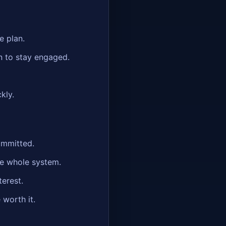
e plan.
n to stay engaged.
kly.
ommitted.
he whole system.
terest.
 worth it.