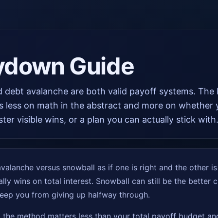
ydown Guide
 debt avalanche are both valid payoff systems. The 
s less on math in the abstract and more on whether
ster visible wins, or a plan you can actually stick with
alanche versus snowball as if one is right and the other is i
lly wins on total interest. Snowball can still be the better 
eep you from giving up halfway through.
t the method matters less than your total payoff budget and