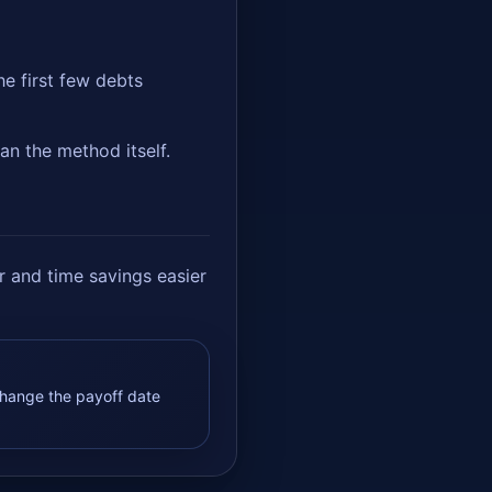
e first few debts
an the method itself.
 and time savings easier
hange the payoff date