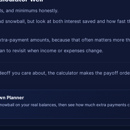
Rs, and minimums honestly.
 snowball, but look at both interest saved and how fast th
extra-payment amounts, because that often matters more th
plan to revisit when income or expenses change.
off you care about, the calculator makes the payoff order
wn Planner
owball on your real balances, then see how much extra payments c