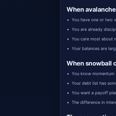
When avalanche 
You have one or two ve
You are already disci
You care most about mi
Your balances are lar
When snowball c
You know momentum is 
Your debt list has som
You want a payoff plan 
The difference in inte