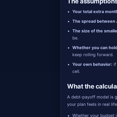
The assumptions
Your total extra mont
The spread between 
The size of the small
be.
Whether you can hold
keep rolling forward.
Your own behavior:
if
cell.
What the calcula
A debt-payoff model is go
your plan feels in real life
Whether your budget is