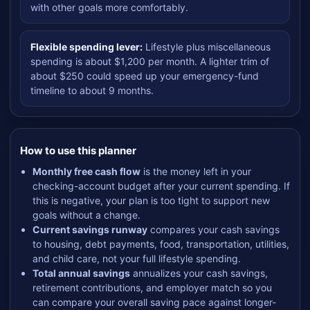
with other goals more comfortably.
Flexible spending lever:
Lifestyle plus miscellaneous
spending is about $1,200 per month. A lighter trim of
about $250 could speed up your emergency-fund
timeline to about 9 months.
How to use this planner
Monthly free cash flow
is the money left in your
checking-account budget after your current spending. If
this is negative, your plan is too tight to support new
goals without a change.
Current savings runway
compares your cash savings
to housing, debt payments, food, transportation, utilities,
and child care, not your full lifestyle spending.
Total annual savings
annualizes your cash savings,
retirement contributions, and employer match so you
can compare your overall saving pace against longer-