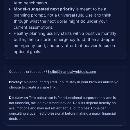
term benchmarks.
Model-suggested next priority
is meant to be a
planning prompt, not a universal rule. Use it to think
through what the next dollar might do under your
current assumptions.
Healthy planning usually starts with a positive monthly
buffer, then a starter emergency fund, then a deeper
emergency fund, and only after that heavier focus on
optional goals.
Questions or feedback?
hello@financialwebtools.com
Privacy:
No account required. Inputs stay in your browser unless you
choose to create a share link.
Disclaimer:
This calculator is for educational purposes only and is
not financial, tax, or investment advice. Results depend heavily on
assumptions and may not reflect actual outcomes. Consider
consulting a qualified professional before making a major financial
decision.