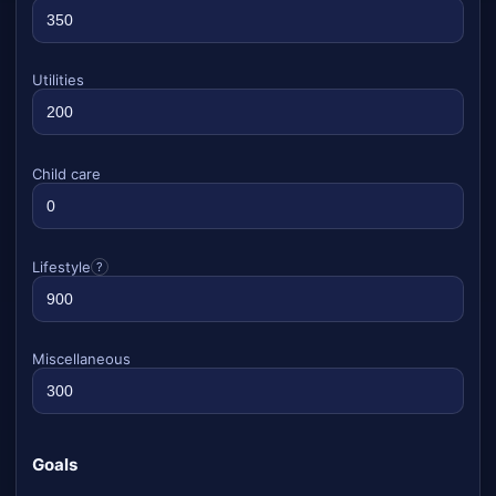
Utilities
Child care
Lifestyle
?
Miscellaneous
Goals