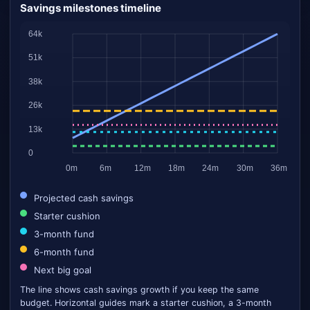
Savings milestones timeline
Projected cash savings
Starter cushion
3-month fund
6-month fund
Next big goal
The line shows cash savings growth if you keep the same
budget. Horizontal guides mark a starter cushion, a 3-month