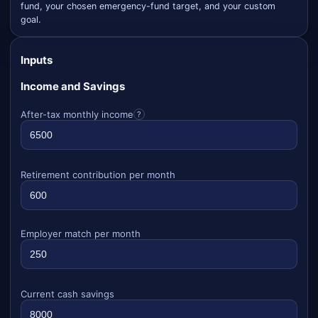
fund, your chosen emergency-fund target, and your custom
goal.
Inputs
Income and Savings
After-tax monthly income
?
Retirement contribution per month
Employer match per month
Current cash savings