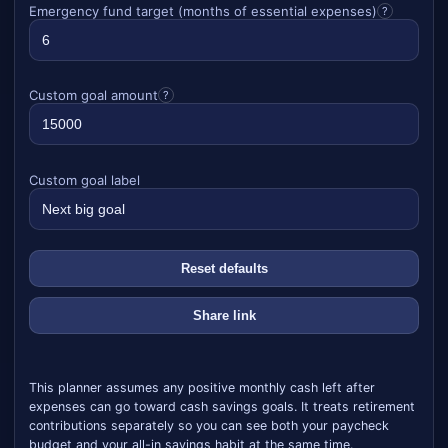
Emergency fund target (months of essential expenses)
?
Custom goal amount
?
Custom goal label
Reset defaults
Share link
This planner assumes any positive monthly cash left after
expenses can go toward cash savings goals. It treats retirement
contributions separately so you can see both your paycheck
budget and your all-in savings habit at the same time.