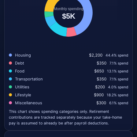
Housing
$2,200
44.4% spend
Debt
$350
7.1% spend
Food
$650
13.1% spend
Transportation
$350
7.1% spend
Utilities
$200
4.0% spend
Lifestyle
$900
18.2% spend
Miscellaneous
$300
6.1% spend
This chart shows spending categories only. Retirement
contributions are tracked separately because your take-home
pay is assumed to already be after payroll deductions.