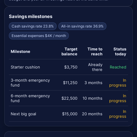
Savings milestones
Cash savings rate 23.8%
All-in savings rate 36.9%
Essential expenses $4K / month
Target
Time to
Status
Milestone
balance
reach
today
Already
Starter cushion
$3,750
Reached
there
3-month emergency
In
$11,250
3 months
fund
progress
6-month emergency
In
$22,500
10 months
fund
progress
In
Next big goal
$15,000
20 months
progress