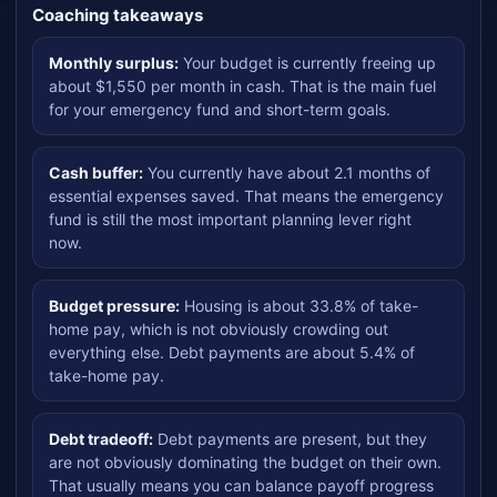
Coaching takeaways
Monthly surplus:
Your budget is currently freeing up
about $1,550 per month in cash. That is the main fuel
for your emergency fund and short-term goals.
Cash buffer:
You currently have about 2.1 months of
essential expenses saved. That means the emergency
fund is still the most important planning lever right
now.
Budget pressure:
Housing is about 33.8% of take-
home pay, which is not obviously crowding out
everything else. Debt payments are about 5.4% of
take-home pay.
Debt tradeoff:
Debt payments are present, but they
are not obviously dominating the budget on their own.
That usually means you can balance payoff progress