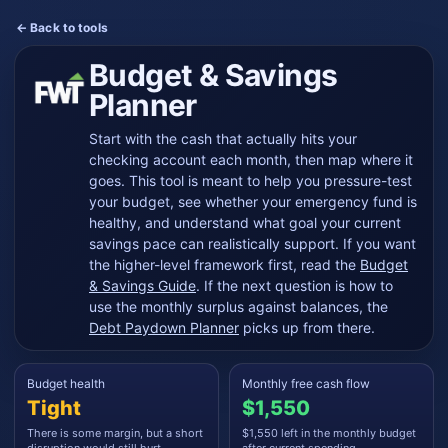
← Back to tools
Budget & Savings
Planner
Start with the cash that actually hits your
checking account each month, then map where it
goes. This tool is meant to help you pressure-test
your budget, see whether your emergency fund is
healthy, and understand what goal your current
savings pace can realistically support. If you want
the higher-level framework first, read the
Budget
& Savings Guide
. If the next question is how to
use the monthly surplus against balances, the
Debt Paydown Planner
picks up from there.
Budget health
Monthly free cash flow
Tight
$1,550
There is some margin, but a short
$1,550 left in the monthly budget