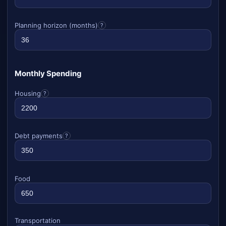
Planning horizon (months)
?
Monthly Spending
Housing
?
Debt payments
?
Food
Transportation