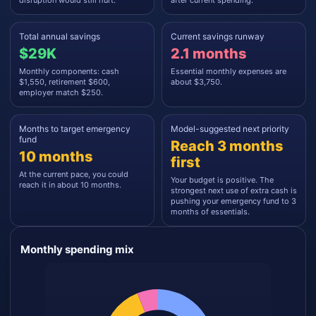
disruption would still hurt.
after current spending.
Total annual savings
Current savings runway
$29K
2.1 months
Monthly components: cash
Essential monthly expenses are
$1,550, retirement $600,
about $3,750.
employer match $250.
Months to target emergency
Model-suggested next priority
fund
Reach 3 months
10 months
first
At the current pace, you could
Your budget is positive. The
reach it in about 10 months.
strongest next use of extra cash is
pushing your emergency fund to 3
months of essentials.
Monthly spending mix